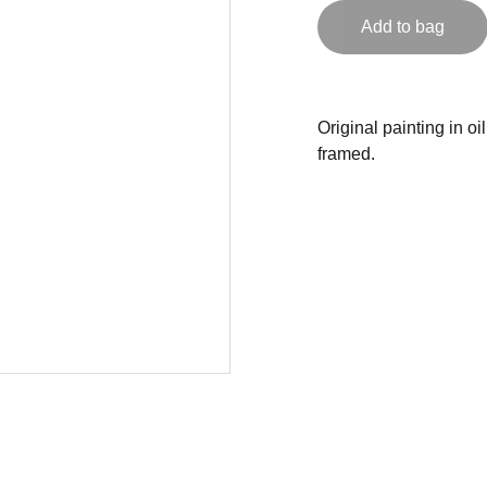
Add to bag
Original painting in o
framed.