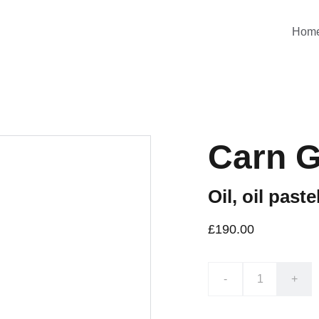
Hom
Carn G
Oil, oil pas
£190.00
-
+