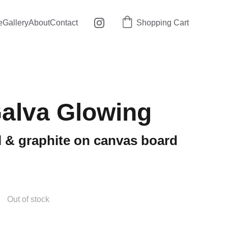
e
Gallery
About
Contact
Shopping Cart
alva Glowing
tel & graphite on canvas board
Out of stock