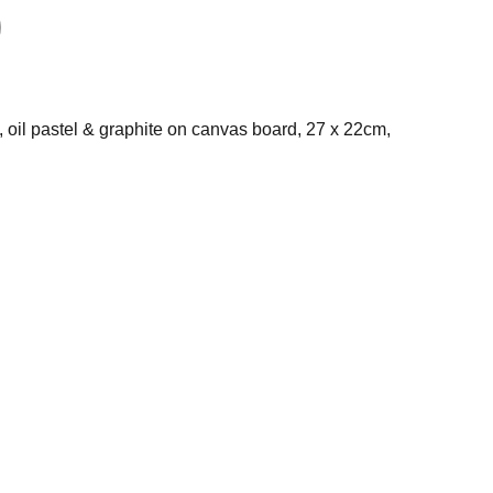
il, oil pastel & graphite on canvas board, 27 x 22cm,