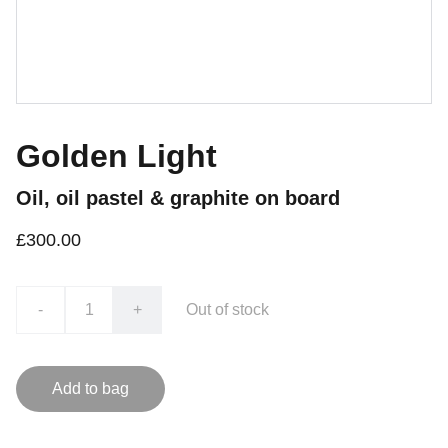
Golden Light
Oil, oil pastel & graphite on board
£300.00
-
+
Out of stock
Add to bag